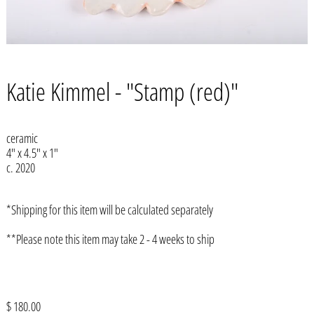
Katie Kimmel - "Stamp (red)"
ceramic
4" x 4.5" x 1"
c. 2020
*Shipping for this item will be calculated separately
**Please note this item may take 2 - 4 weeks to ship
Afghanistan (AFN ؋)
Åland Islands (EUR €)
Albania (ALL L)
Regular
$ 180.00
Algeria (DZD د.ج)