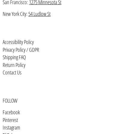
San Francisco:
1275 Minnesota St
Bahrain (USD $)
Bangladesh (BDT ৳)
New York City:
54 Ludlow St
Barbados (BBD $)
Belarus (USD $)
Accessibility Policy
Belgium (EUR €)
Privacy Policy / GDPR
Belize (BZD $)
Shipping FAQ
Return Policy
Benin (XOF Fr)
Contact Us
Bermuda (USD $)
Bhutan (USD $)
Bolivia (BOB Bs.)
FOLLOW
Bosnia & Herzegovina (BAM КМ)
Facebook
Botswana (BWP P)
Pinterest
Instagram
Brazil (USD $)