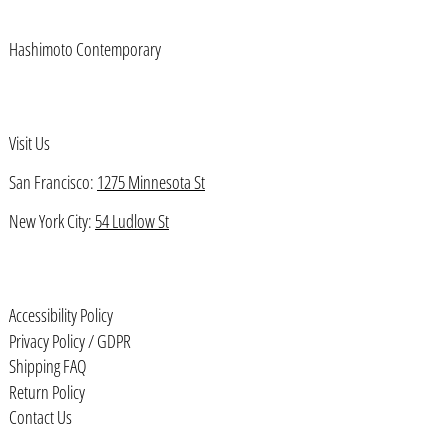
Benin (XOF Fr)
Hashimoto Contemporary
Bermuda (USD $)
Bhutan (USD $)
Bolivia (BOB Bs.)
Visit Us
Bosnia & Herzegovina (BAM КМ)
San Francisco:
1275 Minnesota St
Botswana (BWP P)
New York City:
54 Ludlow St
Brazil (USD $)
British Indian Ocean Territory
(USD $)
Accessibility Policy
British Virgin Islands (USD $)
Privacy Policy / GDPR
Brunei (BND $)
Shipping FAQ
Bulgaria (EUR €)
Return Policy
Contact Us
Burkina Faso (XOF Fr)