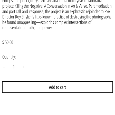
Phillips and poet Quraysh Ali Lansana into a multi-year collaborative
Armenia (AMD դր.)
project: Killing the Negative: A Conversation in Art & Verse. Part meditation
and part call-and-response, the project is an ekphrastic rejoinder to FSA
Aruba (AWG ƒ)
Director Roy Stryker’s little-known practice of destroying the photographs
Ascension Island (SHP £)
he found unappealing—exploring complex intersections of
representation, truth, and power.
Australia (AUD $)
Austria (EUR €)
Regular
$ 50.00
price
Azerbaijan (AZN ₼)
Quantity:
Bahamas (BSD $)
Bahrain (USD $)
Bangladesh (BDT ৳)
Barbados (BBD $)
Add to cart
Belarus (USD $)
Belgium (EUR €)
Belize (BZD $)