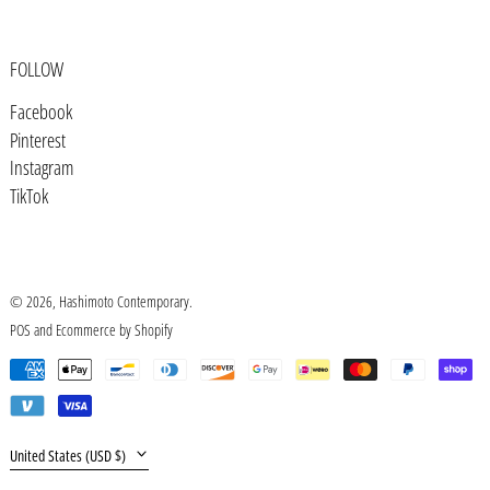
Burundi (BIF Fr)
Cambodia (KHR ៛)
FOLLOW
Cameroon (XAF CFA)
Facebook
Canada (CAD $)
Pinterest
Cape Verde (CVE $)
Instagram
TikTok
Caribbean Netherlands (USD $)
Cayman Islands (KYD $)
Central African Republic (XAF CFA)
© 2026,
Hashimoto Contemporary
.
Chad (XAF CFA)
POS
and
Ecommerce by Shopify
Chile (USD $)
Payment
China (CNY ¥)
methods
Christmas Island (AUD $)
Country/region
United States (USD $)
Cocos (Keeling) Islands (AUD $)