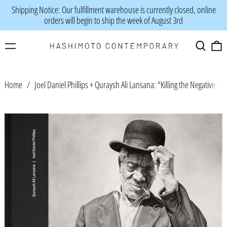
Shipping Notice: Our fulfillment warehouse is currently closed, online
orders will begin to ship the week of August 3rd
Menu
Search
0
Home
/
Joel Daniel Phillips + Quraysh Ali Lansana: "Killing the Negative: A