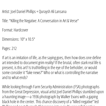
Artist: Joel Daniel Phillips + Quraysh Ali Lansana
Title: "Killing the Negative: A Conversation in Art & Verse"
Format: Hardcover
Afghanistan (AFN ؋)
Dimensions: 10" x 10.5"
Åland Islands (EUR €)
Pages: 212
Albania (ALL L)
If art is an imitation of life, as the saying goes, then how does one define
Algeria (DZD د.ج)
art intended to document grim reality? If the brutal, often stark real life is
Andorra (EUR €)
present, is this art? Is truthtelling in the eye of the beholder, or would
some consider it “fake news?” Who or what is controlling the narrative
Angola (USD $)
and to what ends?
Anguilla (XCD $)
While looking through Farm Security Administration (FSA) photographs
from the Great Depression, visual artist Joel Daniel Phillips stumbled upon
Antigua & Barbuda (XCD $)
a haunting image—a 1936 photograph by Walker Evans with a gaping
Argentina (USD $)
black hole in the center. This chance discovery of a “killed negative” led