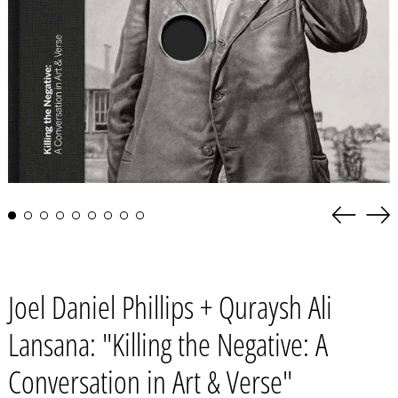
Previous
Nex
slide
slid
Joel Daniel Phillips + Quraysh Ali
Lansana: "Killing the Negative: A
Conversation in Art & Verse"