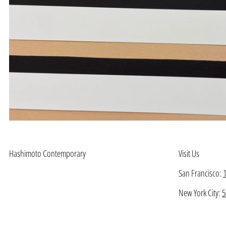
Hashimoto Contemporary
Visit Us
San Francisco:
New York City:
5