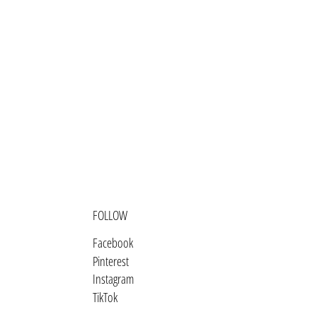
Bosnia & Herzegovina (BAM КМ)
Botswana (BWP P)
Brazil (USD $)
British Indian Ocean Territory
(USD $)
British Virgin Islands (USD $)
Brunei (BND $)
Bulgaria (EUR €)
Burkina Faso (XOF Fr)
FOLLOW
Burundi (BIF Fr)
Facebook
Cambodia (KHR ៛)
Pinterest
Instagram
Cameroon (XAF CFA)
TikTok
Canada (CAD $)