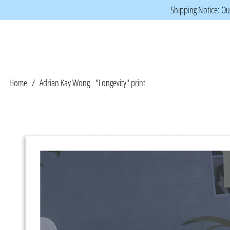
Shipping Notice: Our
Home
/
Adrian Kay Wong - "Longevity" print