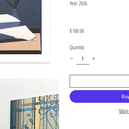
Year: 2026
Regular
$ 100.00
price
Quantity:
More 