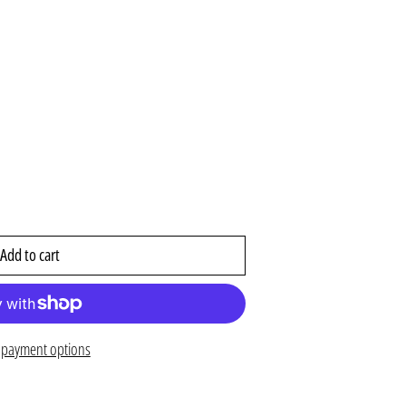
Add to cart
payment options