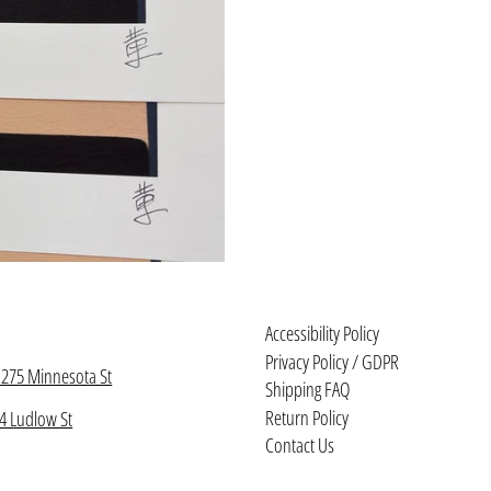
Accessibility Policy
Privacy Policy / GDPR
1275 Minnesota St
Shipping FAQ
Return Policy
4 Ludlow St
Contact Us