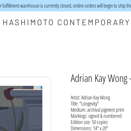
 fulfillment warehouse is currently closed, online orders will begin to ship t
Adrian Kay Wong -
Artist: Adrian Kay Wong
Title: "Longevity
"
Medium:
archival pigment print
Markings: signed & numbered
Edition size: 50 copies
Dimensions: 14" x 20"