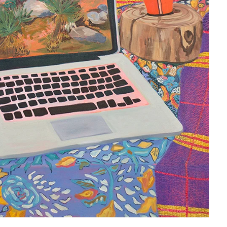
Antigua & Barbuda (XCD $)
Argentina (USD $)
Armenia (AMD դր.)
Aruba (AWG ƒ)
Ascension Island (SHP £)
Australia (AUD $)
Austria (EUR €)
Azerbaijan (AZN ₼)
Bahamas (BSD $)
Bahrain (USD $)
Bangladesh (BDT ৳)
Barbados (BBD $)
Belarus (USD $)