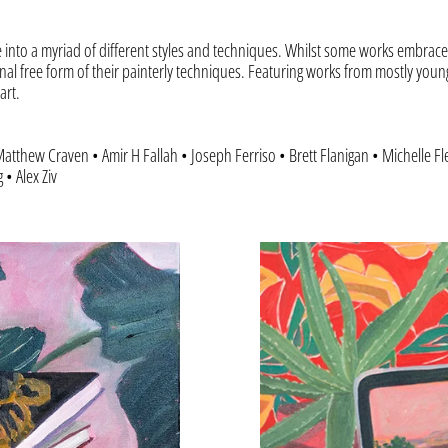
e into a myriad of different styles and techniques. Whilst some works embrace 
nal free form of their painterly techniques. Featuring works from mostly youn
art.
atthew Craven • Amir H Fallah • Joseph Ferriso • Brett Flanigan • Michelle F
• Alex Ziv