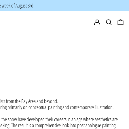
he week of August 3rd
Log in
Search
0 i
ists from the Bay Area and beyond.
ering primarily on conceptual painting and contemporary illustration.
n the
show have developed their careers in an age where aesthetics are
making. The result is a comprehensive look into post analogue painting,