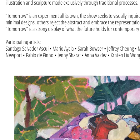
illustration and sculpture made exclusively through traditional processes.
“Tomorrow” is an experiment all its own, the show seeks to visually inquir
minimal designs, others reject the abstract and embrace the representatio
“Tomorrow” is a strong display of what the future holds for contemporary 
Participating artists:
Santiago Salvador Ascui • Mario Ayala • Sarah Bowser • Jeffrey Cheung • M
Newport • Pablo de Pinho • Jenny Sharaf • Anna Valdez • Kristen Liu Wong 
“Stack”