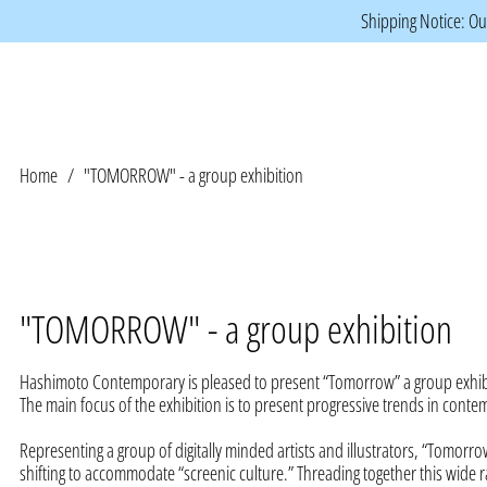
Shipping Notice: Our
Home
/
"TOMORROW" - a group exhibition
"TOMORROW" - a group exhibition
Hashimoto Contemporary is pleased to present “Tomorrow” a group exhibi
The main focus of the exhibition is to present progressive trends in conte
Representing a group of digitally minded artists and illustrators, “Tomorro
shifting to accommodate “screenic culture.” Threading together this wide r