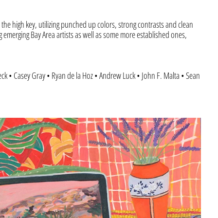
the high key, utilizing punched up colors, strong contrasts and clean
g emerging Bay Area artists as well as some more established ones,
leck • Casey Gray • Ryan de la Hoz • Andrew Luck • John F. Malta • Sean
Afghanistan (AFN ؋)
“Laptop
Åland Islands (EUR €)
with
Landscape”
Albania (ALL L)
Algeria (DZD د.ج)
Andorra (EUR €)
Angola (USD $)
Anguilla (XCD $)