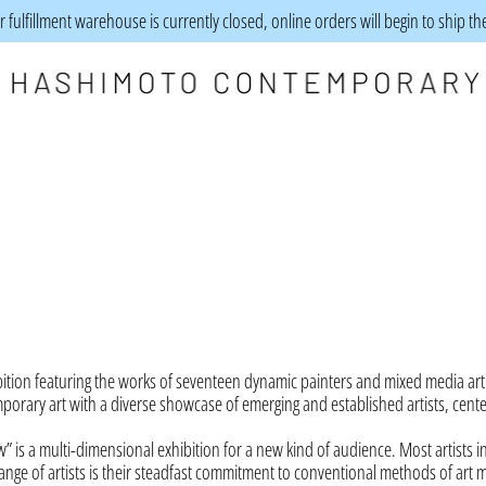
 fulfillment warehouse is currently closed, online orders will begin to ship t
tion featuring the works of seventeen dynamic painters and mixed media art
mporary art with a diverse showcase of emerging and established artists, cent
w” is a multi-dimensional exhibition for a new kind of audience. Most artists i
ange of artists is their steadfast commitment to conventional methods of art 